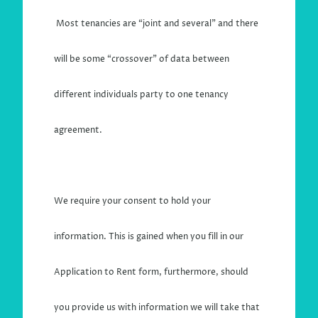
Most tenancies are “joint and several” and there
will be some “crossover” of data bet
ween
different individuals party to one tenancy
agreement.
We require your consent to hold your
information. This is gained when you fill in our
Application to Rent form, furthermore, should
you provide us with information we will take that