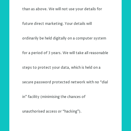
than as above. We will not use your details for
future direct marketing. Your details will
ordinarily be held digitally on a computer system
for a period of 3 years. We will take all reasonable
steps to protect your data, which is held on a
secure password protected network with no “dial
in” facility (minimising the chances of
unauthorised access or “hacking”).