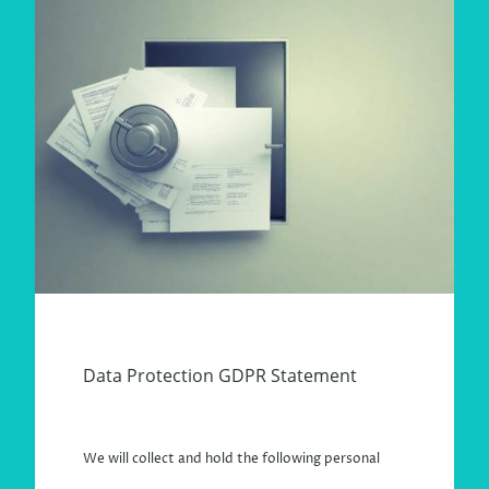
Data Protection GDPR Statement
We will collect and hold the following personal