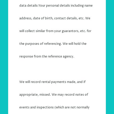
data details:Your personal details including name
address, date of birth, contact details, etc. We
will collect similar from your guarantors, etc. for
the purposes of referencing. We will hold the
response from the reference agency.
We will record rental payments made, and if
appropriate, missed. We may record notes of
events and inspections (which are not normally