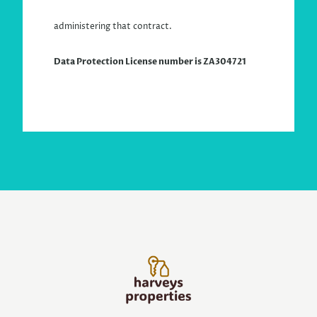
administering that contract.
Data Protection License
number is ZA304721