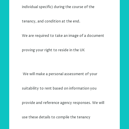
individual specific) during the course of the
tenancy, and condition at the end.
We are required to take an image of a document
proving your right to reside in the UK
We will make a personal assessment of your
suitability to rent based on information you
provide and reference agency responses. We will
use these details to compile the tenancy