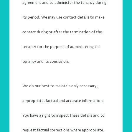
agreement and to administer the tenancy during
its period. We may use contact details to make
contact during or after the termination of the
tenancy for the purpose of administering the
tenancy and its conclusion.
We do our best to maintain only necessary,
appropriate, factual and accurate information.
You have a right to inspect these details and to
request factual corrections where appropriate.