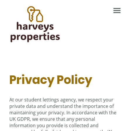
Privacy Policy
At our student lettings agency, we respect your
private data and understand the importance of
maintaining your privacy. In accordance with the
UK GDPR, we ensure that any personal
information you provide is collected and