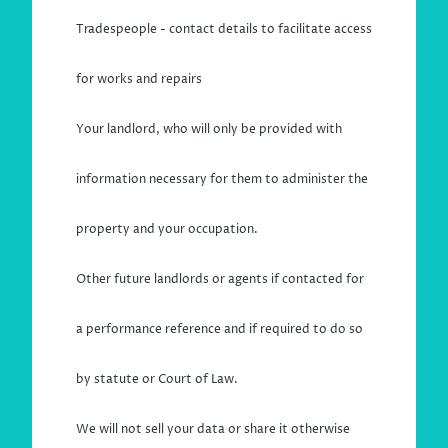
Tradespeople - contact details to facilitate access
for works and repairs
Your landlord, who will only be provided with
information necessary for them to administer the
property and your occupation.
Other future landlords or agents if contacted for
a performance reference and if required to do so
by statute or Court of Law.
We will not sell your data or share it otherwise