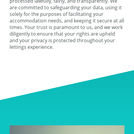
processed lawfully, fairly, and transparently. We
are committed to safeguarding your data, using it
solely for the purposes of facilitating your
accommodation needs, and keeping it secure at all
times. Your trust is paramount to us, and we work
diligently to ensure that your rights are upheld
and your privacy is protected throughout your
lettings experience.