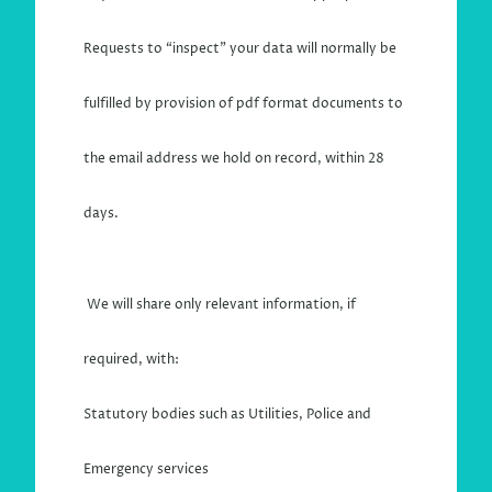
Requests to “inspect” your data will normally be
fulfilled by provision of pdf format documents to
the email address we hold on record, within 28
days.
We will share only relevant information, if
required, with:
Statutory bodies such as Utilities, Police and
Emergency services