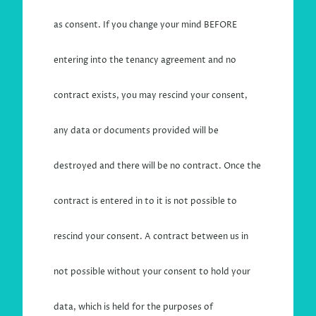
as consent. If you change your mind BEFORE
entering into the tenancy agreement and no
contract exists, you may rescind your consent,
any data or documents provided will be
destroyed and there will be no contract. Once the
contract is entered in to it is not possible to
rescind your consent. A contract between us in
not possible without your consent to hold your
data, which is held for the purposes of